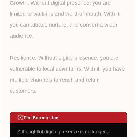
Growth: Without digital presence, you are
limited to walk-ins and word-of-mouth. With it,
you can attract, nurture, and convert a wider
audience.
Resilience: Without digital presence, you are
vulnerable to local downturns. With it, you have
multiple channels to reach and retain
customers.
The Bottom Line
A thoughtful digital presence is no longer a