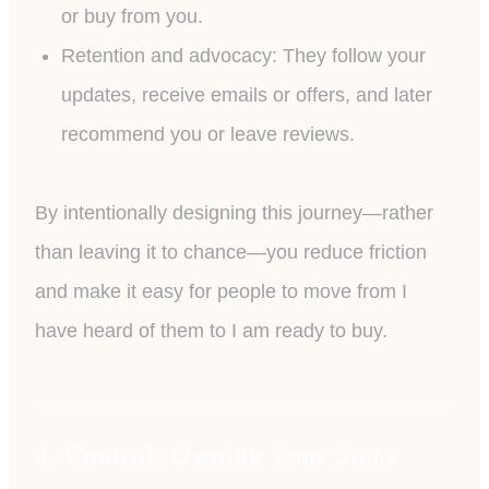
or buy from you.
Retention and advocacy: They follow your
updates, receive emails or offers, and later
recommend you or leave reviews.
By intentionally designing this journey—rather
than leaving it to chance—you reduce friction
and make it easy for people to move from I
have heard of them to I am ready to buy.
4. Control: Owning Your Story