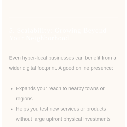
5. Scalability: Growing Beyond
Your Neighborhood
Even hyper-local businesses can benefit from a
wider digital footprint. A good online presence:
Expands your reach to nearby towns or
regions
Helps you test new services or products
without large upfront physical investments