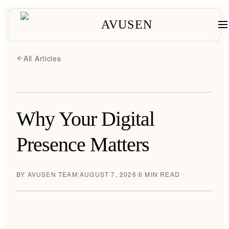
AVUSEN
All Articles
Why Your Digital
Presence Matters
BY
AVUSEN TEAM
|
AUGUST 7, 2026
|
6 MIN READ