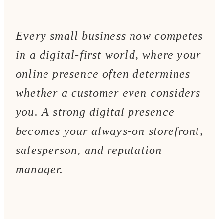
Every small business now competes
in a digital-first world, where your
online presence often determines
whether a customer even considers
you. A strong digital presence
becomes your always-on storefront,
salesperson, and reputation
manager.