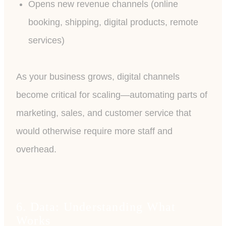
Opens new revenue channels (online
booking, shipping, digital products, remote
services)
As your business grows, digital channels
become critical for scaling—automating parts of
marketing, sales, and customer service that
would otherwise require more staff and
overhead.
6. Data: Understanding What
Works