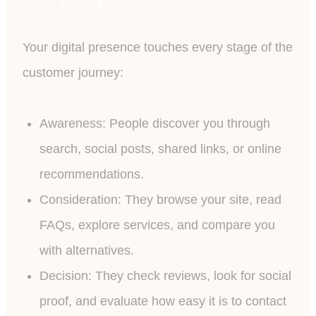
Your digital presence touches every stage of the
customer journey:
Awareness: People discover you through
search, social posts, shared links, or online
recommendations.
Consideration: They browse your site, read
FAQs, explore services, and compare you
with alternatives.
Decision: They check reviews, look for social
proof, and evaluate how easy it is to contact