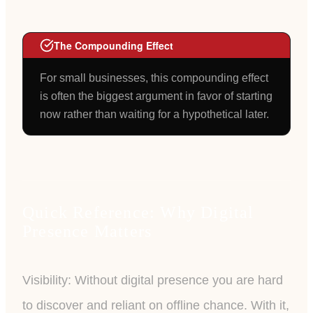
The Compounding Effect
For small businesses, this compounding effect
is often the biggest argument in favor of starting
now rather than waiting for a hypothetical later.
Quick Reference: Why Digital
Presence Matters
Visibility: Without digital presence you are hard
to discover and reliant on offline chance. With it,