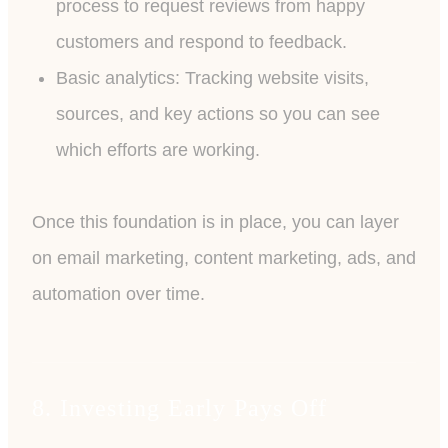
process to request reviews from happy
customers and respond to feedback.
Basic analytics: Tracking website visits,
sources, and key actions so you can see
which efforts are working.
Once this foundation is in place, you can layer
on email marketing, content marketing, ads, and
automation over time.
8. Investing Early Pays Off