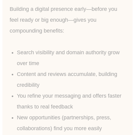
Building a digital presence early—before you
feel ready or big enough—gives you
compounding benefits:
Search visibility and domain authority grow
over time
Content and reviews accumulate, building
credibility
You refine your messaging and offers faster
thanks to real feedback
New opportunities (partnerships, press,
collaborations) find you more easily