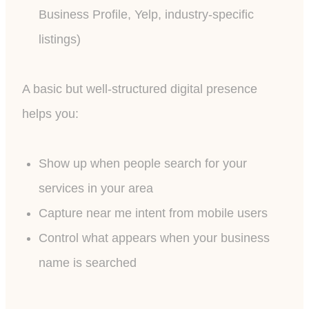
Business Profile, Yelp, industry-specific
listings)
A basic but well-structured digital presence
helps you:
Show up when people search for your
services in your area
Capture near me intent from mobile users
Control what appears when your business
name is searched