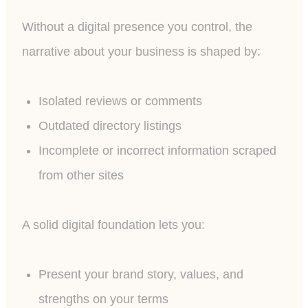
Without a digital presence you control, the
narrative about your business is shaped by:
Isolated reviews or comments
Outdated directory listings
Incomplete or incorrect information scraped
from other sites
A solid digital foundation lets you:
Present your brand story, values, and
strengths on your terms