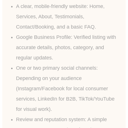
A clear, mobile-friendly website: Home,
Services, About, Testimonials,
Contact/Booking, and a basic FAQ.
Google Business Profile: Verified listing with
accurate details, photos, category, and
regular updates.
One or two primary social channels:
Depending on your audience
(Instagram/Facebook for local consumer
services, LinkedIn for B2B, TikTok/YouTube
for visual work).
Review and reputation system: A simple