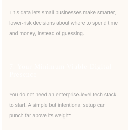
This data lets small businesses make smarter,
lower-risk decisions about where to spend time
and money, instead of guessing.
7. Your Minimum Viable Digital
Presence
You do not need an enterprise-level tech stack
to start. A simple but intentional setup can
punch far above its weight: