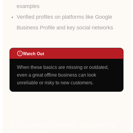
examples
Verified profiles on platforms like Google
Business Profile and key social networks
Watch Out
When these basics are missing or outdated,
even a great offline business can look
unreliable or risky to new customers.
3. Customer Journey: Supporting
Every Step