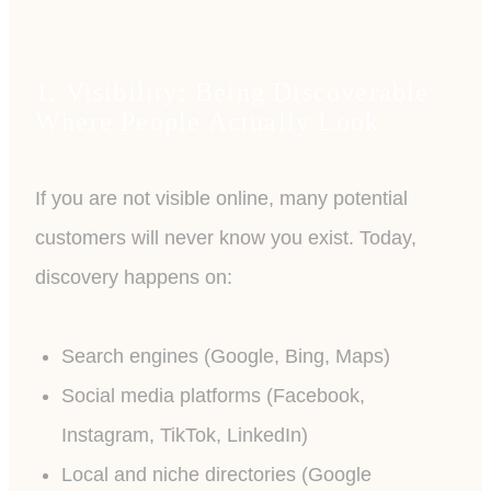
1. Visibility: Being Discoverable
Where People Actually Look
If you are not visible online, many potential
customers will never know you exist. Today,
discovery happens on:
Search engines (Google, Bing, Maps)
Social media platforms (Facebook,
Instagram, TikTok, LinkedIn)
Local and niche directories (Google