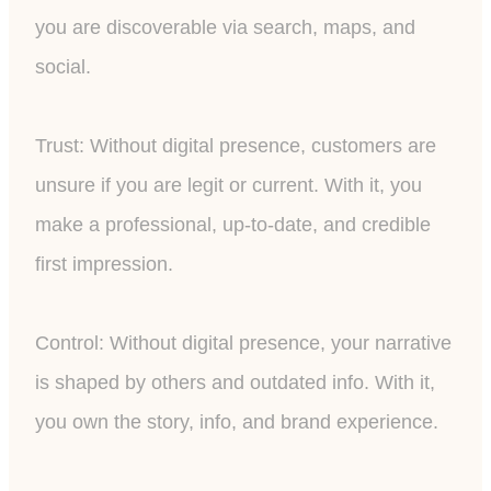
you are discoverable via search, maps, and
social.
Trust: Without digital presence, customers are
unsure if you are legit or current. With it, you
make a professional, up-to-date, and credible
first impression.
Control: Without digital presence, your narrative
is shaped by others and outdated info. With it,
you own the story, info, and brand experience.