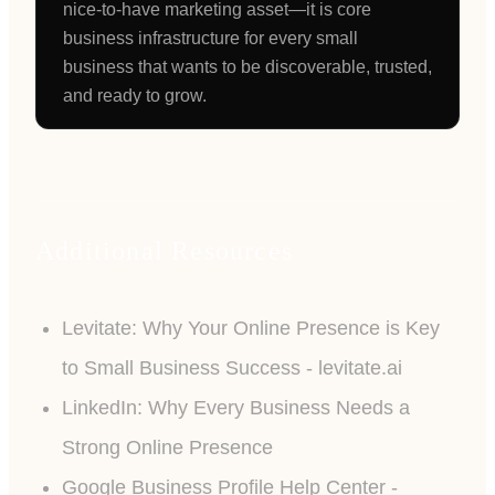
nice-to-have marketing asset—it is core
business infrastructure for every small
business that wants to be discoverable, trusted,
and ready to grow.
Additional Resources
Levitate: Why Your Online Presence is Key
to Small Business Success - levitate.ai
LinkedIn: Why Every Business Needs a
Strong Online Presence
Google Business Profile Help Center -