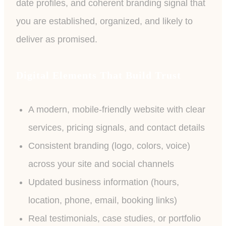
date profiles, and coherent branding signal that
you are established, organized, and likely to
deliver as promised.
Digital Elements That Build Trust
A modern, mobile-friendly website with clear
services, pricing signals, and contact details
Consistent branding (logo, colors, voice)
across your site and social channels
Updated business information (hours,
location, phone, email, booking links)
Real testimonials, case studies, or portfolio