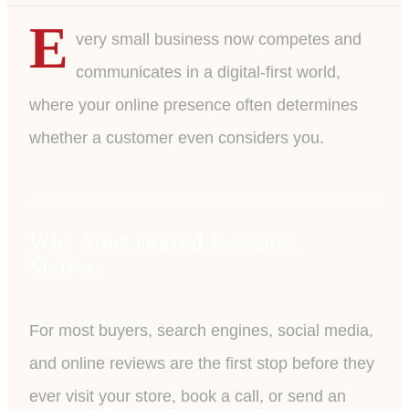
E
very small business now competes and
communicates in a digital-first world,
where your online presence often determines
whether a customer even considers you.
Why Your Digital Presence
Matters
For most buyers, search engines, social media,
and online reviews are the first stop before they
ever visit your store, book a call, or send an