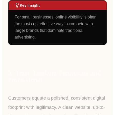
Key Insight
For small businesses, online visibility is often
the most cost-effective way to compete with
larger brands that dominate traditional
advertising.
2. Trust: Looking Legitimate and
Professional
Customers equate a polished, consistent digital
footprint with legitimacy. A clean website, up-to-