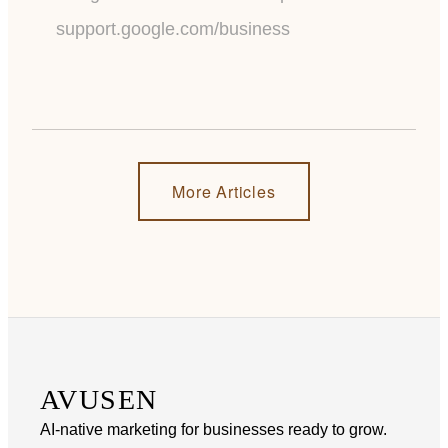
support.google.com/business
More Articles
AVUSEN
AI-native marketing for businesses ready to grow.