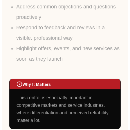
Address common objections and questions
proactively
Respond to feedback and reviews in a
visible, professional way
Highlight offers, events, and new services as
soon as they launch
Why It Matters
This control is especially important in
competitive markets and service industries,
where differentiation and perceived reliability
matter a lot.