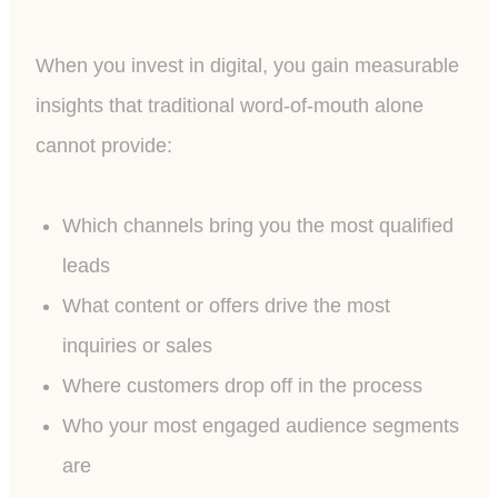
When you invest in digital, you gain measurable
insights that traditional word-of-mouth alone
cannot provide:
Which channels bring you the most qualified
leads
What content or offers drive the most
inquiries or sales
Where customers drop off in the process
Who your most engaged audience segments
are