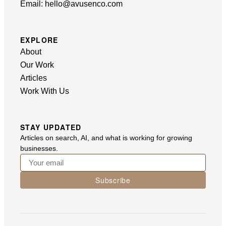
Email:
hello@avusenco.com
EXPLORE
About
Our Work
Articles
Work With Us
STAY UPDATED
Articles on search, AI, and what is working for growing
businesses.
Subscribe