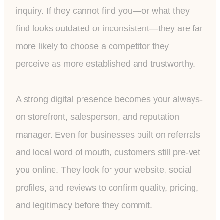
inquiry. If they cannot find you—or what they
find looks outdated or inconsistent—they are far
more likely to choose a competitor they
perceive as more established and trustworthy.
A strong digital presence becomes your always-
on storefront, salesperson, and reputation
manager. Even for businesses built on referrals
and local word of mouth, customers still pre-vet
you online. They look for your website, social
profiles, and reviews to confirm quality, pricing,
and legitimacy before they commit.